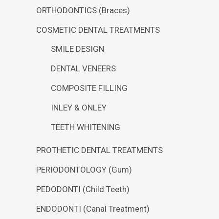
ORTHODONTICS (Braces)
COSMETIC DENTAL TREATMENTS
SMILE DESIGN
DENTAL VENEERS
COMPOSITE FILLING
INLEY & ONLEY
TEETH WHITENING
PROTHETIC DENTAL TREATMENTS
PERIODONTOLOGY (Gum)
PEDODONTI (Child Teeth)
ENDODONTI (Canal Treatment)