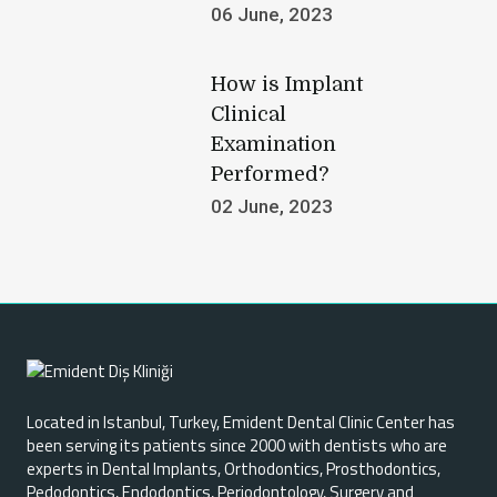
06 June, 2023
How is Implant
Clinical
Examination
Performed?
02 June, 2023
W
h
Located in Istanbul, Turkey, Emident Dental Clinic Center has
a
been serving its patients since 2000 with dentists who are
t
experts in Dental Implants, Orthodontics, Prosthodontics,
i
Pedodontics, Endodontics, Periodontology, Surgery and