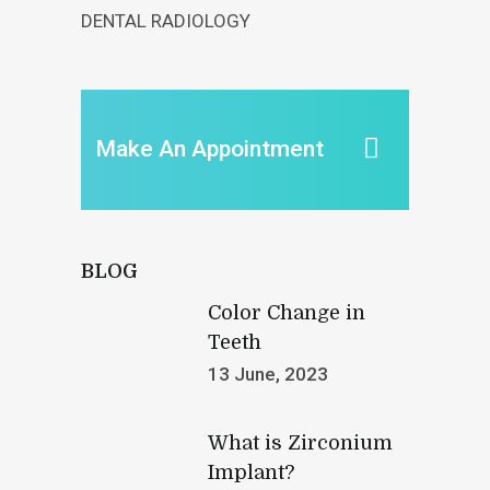
DENTAL RADIOLOGY
Make An Appointment
BLOG
Color Change in
Teeth
13 June, 2023
What is Zirconium
Implant?