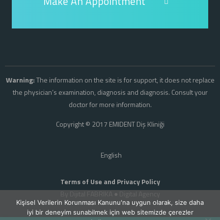
Make An Appointment
Warning:
The information on the site is for support, it does not replace
the physician’s examination, diagnosis and diagnosis. Consult your
doctor for more information.
Copyright © 2017 EMIDENT Diş Kliniği
English
Terms of Use and Privacy Policy
By Dijital FABRIKA ●
Digital Agency
Kişisel Verilerin Korunması Kanunu'na uygun olarak, size daha
iyi bir deneyim sunabilmek için web sitemizde çerezler