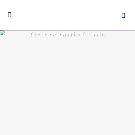
Orthodontic Clinic
Tag