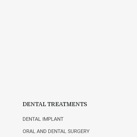
What is Preventive
and Preventive
Orthodontics?
22 MARCH, 2018
IN
USEFUL INFORMATION
After Brackets
Installed!
DENTAL TREATMENTS
DENTAL IMPLANT
ORAL AND DENTAL SURGERY